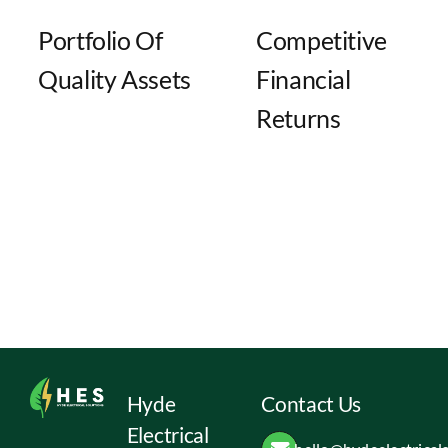
Portfolio Of
Competitive
Quality Assets
Financial
Returns
Hyde
Contact Us
Electrical