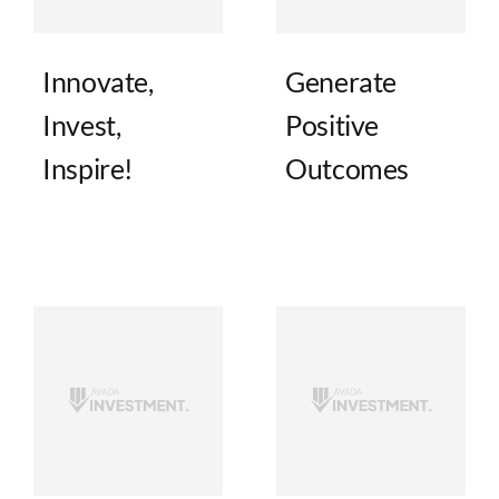
Innovate,
Generate
Invest,
Positive
Inspire!
Outcomes